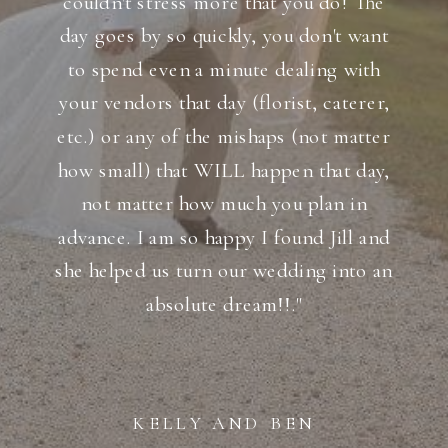
couldn't stress more that you do! The
day goes by so quickly, you don't want
to spend even a minute dealing with
your vendors that day (florist, caterer,
etc.) or any of the mishaps (not matter
how small) that WILL happen that day,
not matter how much you plan in
advance. I am so happy I found Jill and
she helped us turn our wedding into an
absolute dream!!."
KELLY AND BEN