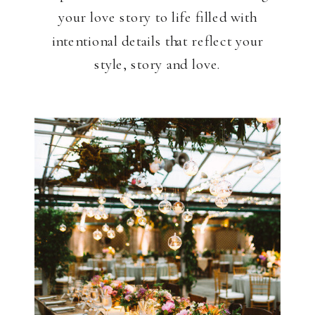
your love story to life filled with
intentional details that reflect your
style, story and love.