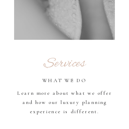
Services
WHAT WE DO
Learn more about what we offer
and how our luxury planning
experience is different.