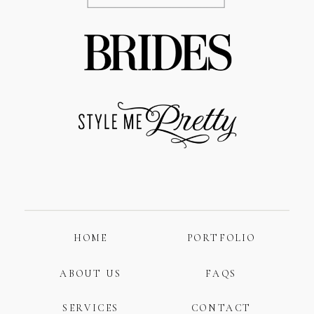
HOME
PORTFOLIO
ABOUT US
FAQS
SERVICES
CONTACT