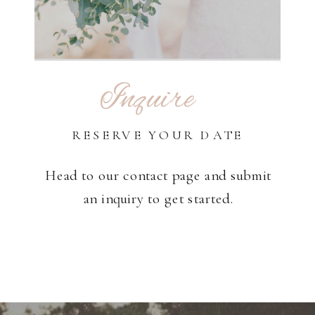
Inquire
RESERVE YOUR DATE
Head to our contact page and submit
an inquiry to get started.