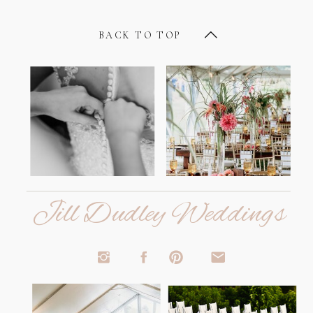
BACK TO TOP
Jill Dudley Weddings