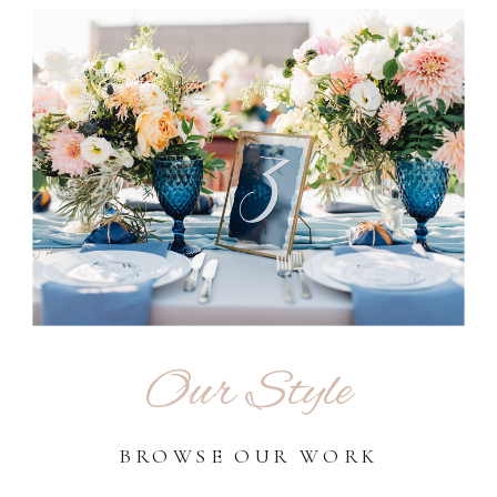
Our Style
BROWSE OUR WORK