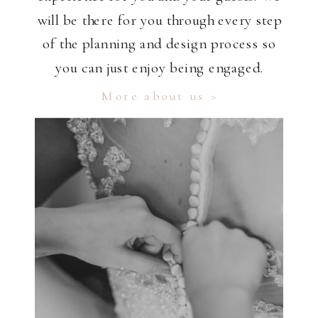
will be there for you through every step
of the planning and design process so
you can just enjoy being engaged.
More about us >