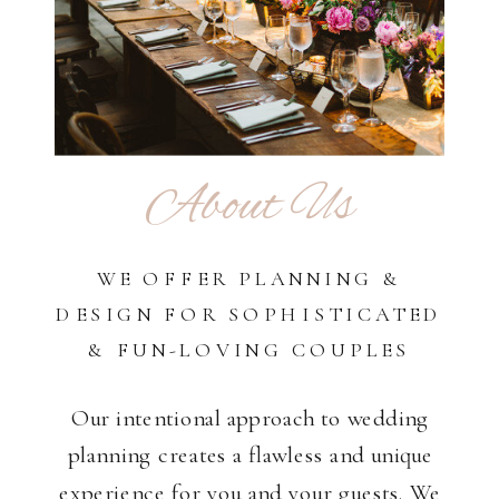
About Us
WE OFFER PLANNING &
DESIGN FOR SOPHISTICATED
& FUN-LOVING COUPLES
Our intentional approach to wedding
planning creates a flawless and unique
experience for you and your guests. We