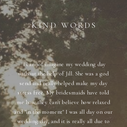
KIND WORDS
"I cannot imagine my wedding day
without the help of Jill. She was a god
send and really helped make my day
stress free. My bridesmaids have told
me how they can't believe how relaxed
and "in the moment" I was all day on our
wedding day, and it is really all due to