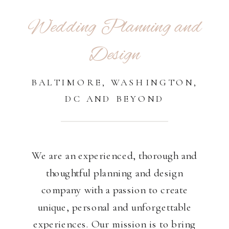
Wedding Planning and
Design
BALTIMORE, WASHINGTON,
DC AND BEYOND
We are an experienced, thorough and
thoughtful planning and design
company with a passion to create
unique, personal and unforgettable
experiences. Our mission is to bring