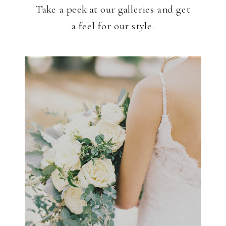
Take a peek at our galleries and get
a feel for our style.