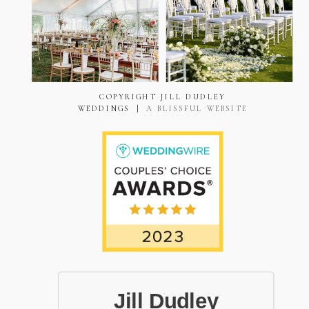
COPYRIGHT JILL DUDLEY
WEDDINGS |
A BLISSFUL WEBSITE
Jill Dudley