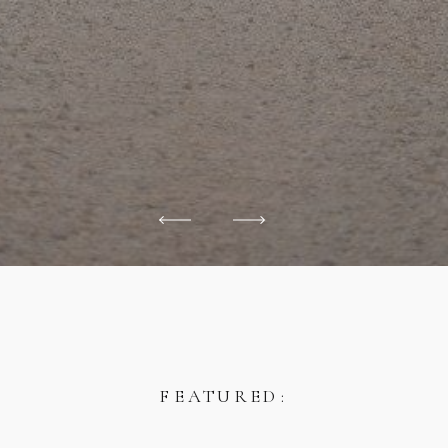
FEATURED: