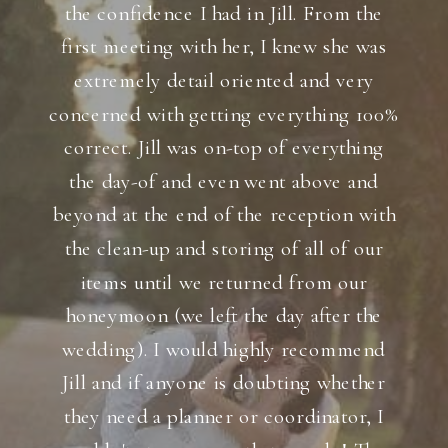
the confidence I had in Jill. From the
first meeting with her, I knew she was
extremely detail oriented and very
concerned with getting everything 100%
correct. Jill was on-top of everything
the day-of and even went above and
beyond at the end of the reception with
the clean-up and storing of all of our
items until we returned from our
honeymoon (we left the day after the
wedding). I would highly recommend
Jill and if anyone is doubting whether
they need a planner or coordinator, I