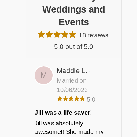
Weddings and
Events
18 reviews
5.0 out of 5.0
Maddie L.
·
M
Married on
10/06/2023
5.0
Jill was a life saver!
Jill was absolutely
awesome!! She made my