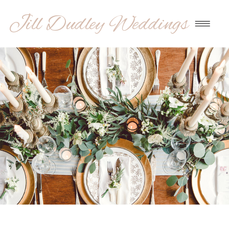
Jill Dudley Weddings